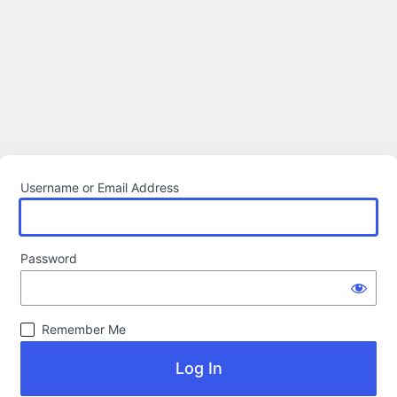
Username or Email Address
Password
Remember Me