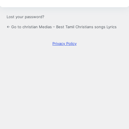
Lost your password?
← Go to christian Medias – Best Tamil Christians songs Lyrics
Privacy Policy