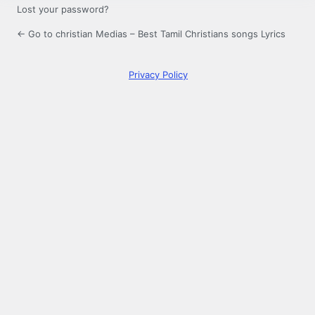
Lost your password?
← Go to christian Medias – Best Tamil Christians songs Lyrics
Privacy Policy