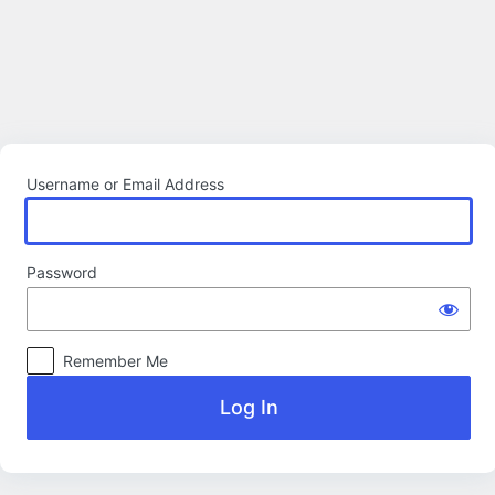
Log
In
Username or Email Address
Password
Remember Me