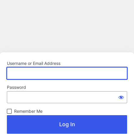
Username or Email Address
Password
Remember Me