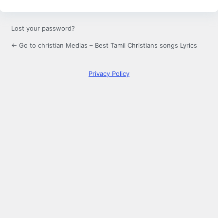
Lost your password?
← Go to christian Medias – Best Tamil Christians songs Lyrics
Privacy Policy