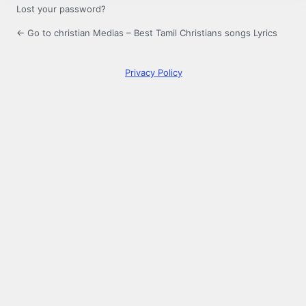
Lost your password?
← Go to christian Medias – Best Tamil Christians songs Lyrics
Privacy Policy