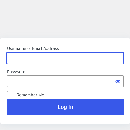
Log
In
Username or Email Address
Password
Remember Me