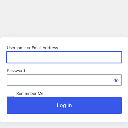
Log
In
Username or Email Address
Password
Remember Me