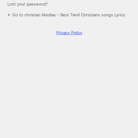
Lost your password?
← Go to christian Medias – Best Tamil Christians songs Lyrics
Privacy Policy