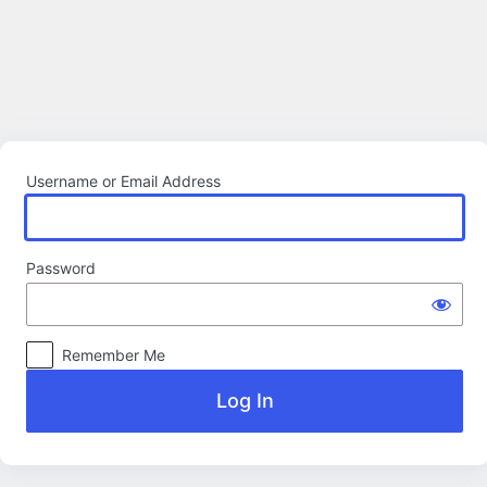
Log
In
Username or Email Address
Password
Remember Me