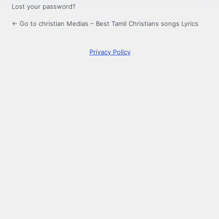
Lost your password?
← Go to christian Medias – Best Tamil Christians songs Lyrics
Privacy Policy