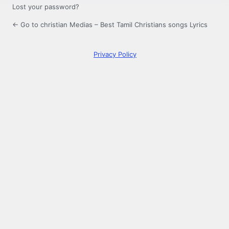
Lost your password?
← Go to christian Medias – Best Tamil Christians songs Lyrics
Privacy Policy