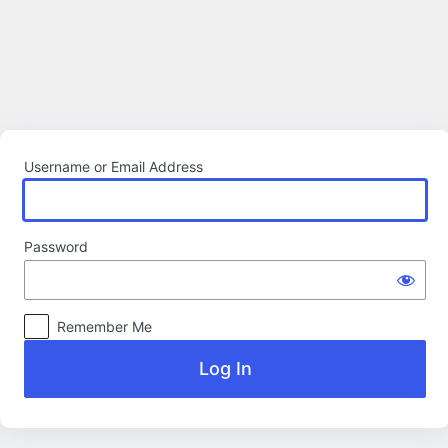
Log
In
Username or Email Address
Password
Remember Me