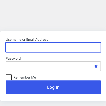
Log
In
Username or Email Address
Password
Remember Me