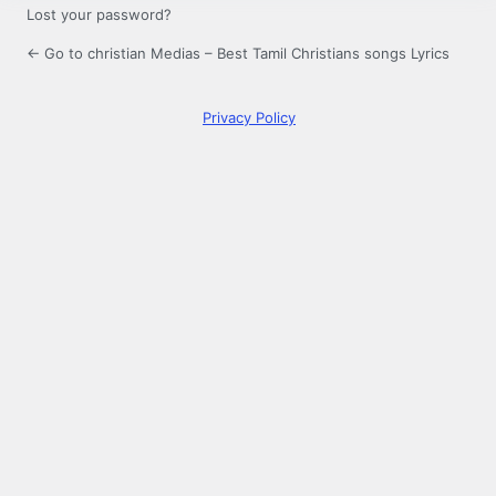
Lost your password?
← Go to christian Medias – Best Tamil Christians songs Lyrics
Privacy Policy