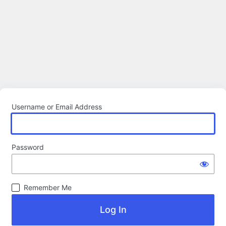
Username or Email Address
Password
Remember Me