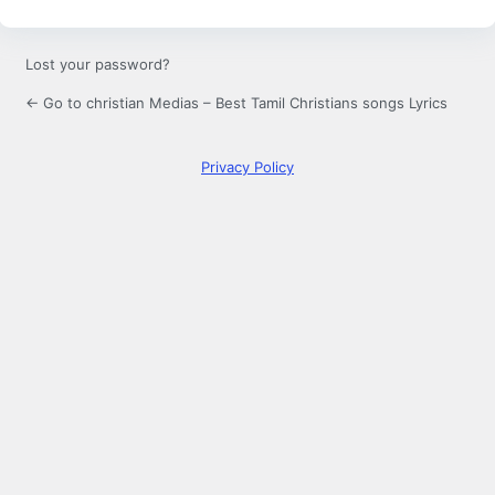
Lost your password?
← Go to christian Medias – Best Tamil Christians songs Lyrics
Privacy Policy