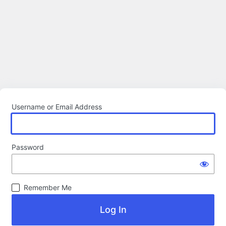
Username or Email Address
Password
Remember Me