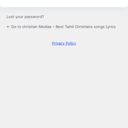
Lost your password?
← Go to christian Medias – Best Tamil Christians songs Lyrics
Privacy Policy