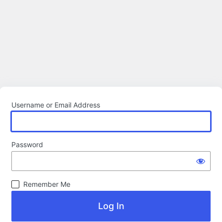
Username or Email Address
Password
Remember Me