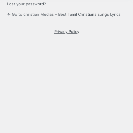
Lost your password?
← Go to christian Medias – Best Tamil Christians songs Lyrics
Privacy Policy