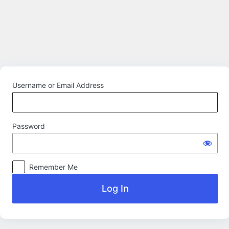
Log
In
Username or Email Address
Password
Remember Me