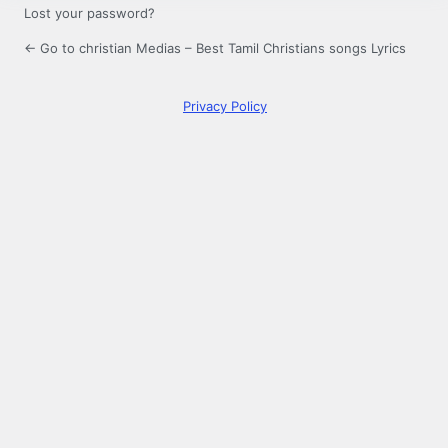
Lost your password?
← Go to christian Medias – Best Tamil Christians songs Lyrics
Privacy Policy