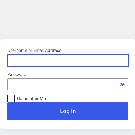
Log
In
Username or Email Address
Password
Remember Me