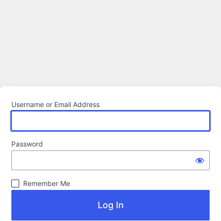
Username or Email Address
Password
Remember Me