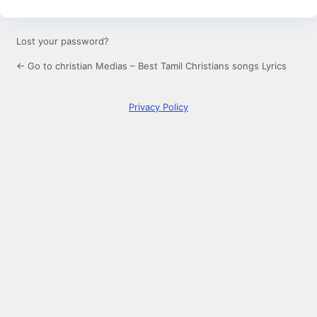
Lost your password?
← Go to christian Medias – Best Tamil Christians songs Lyrics
Privacy Policy