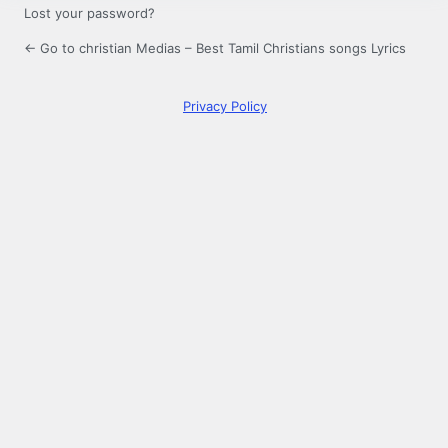
Lost your password?
← Go to christian Medias – Best Tamil Christians songs Lyrics
Privacy Policy