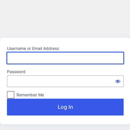
Log
In
Username or Email Address
Password
Remember Me