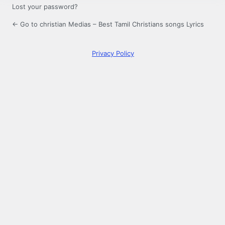
Lost your password?
← Go to christian Medias – Best Tamil Christians songs Lyrics
Privacy Policy