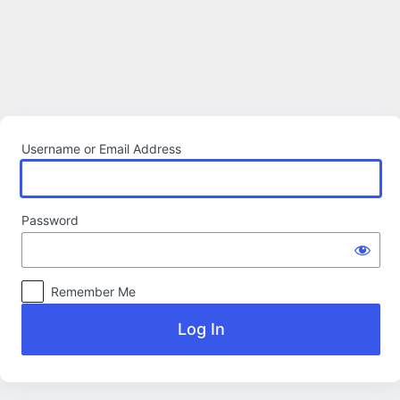
Log
In
Username or Email Address
Password
Remember Me