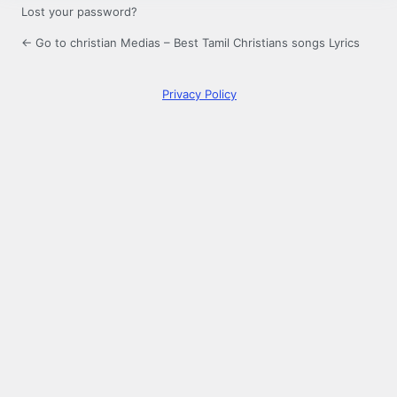
Lost your password?
← Go to christian Medias – Best Tamil Christians songs Lyrics
Privacy Policy