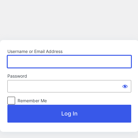
Log
In
Username or Email Address
Password
Remember Me