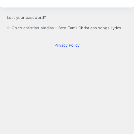
Lost your password?
← Go to christian Medias – Best Tamil Christians songs Lyrics
Privacy Policy