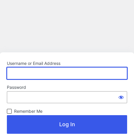
Username or Email Address
Password
Remember Me