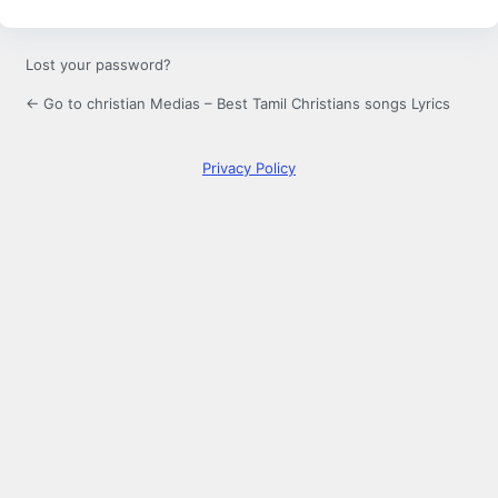
Lost your password?
← Go to christian Medias – Best Tamil Christians songs Lyrics
Privacy Policy