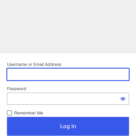
Username or Email Address
Password
Remember Me