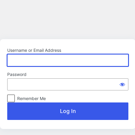
Log
In
Username or Email Address
Password
Remember Me