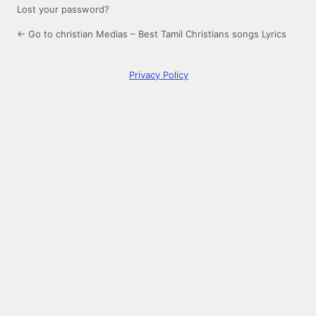
Lost your password?
← Go to christian Medias – Best Tamil Christians songs Lyrics
Privacy Policy