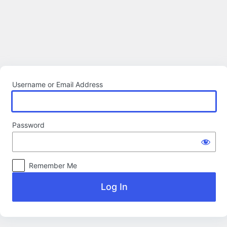
Log
In
Username or Email Address
Password
Remember Me