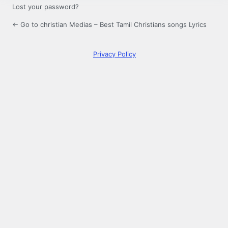
Lost your password?
← Go to christian Medias – Best Tamil Christians songs Lyrics
Privacy Policy