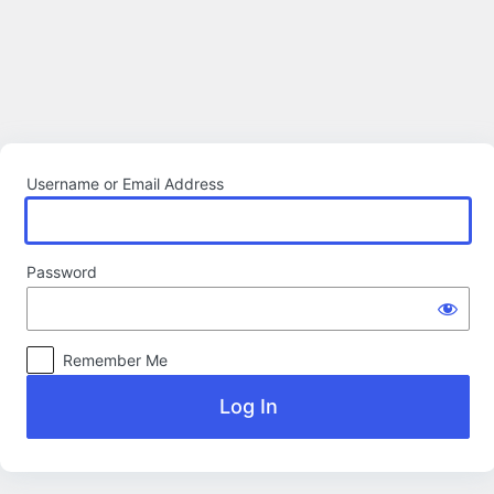
Log
In
Username or Email Address
Password
Remember Me