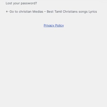
Lost your password?
← Go to christian Medias – Best Tamil Christians songs Lyrics
Privacy Policy