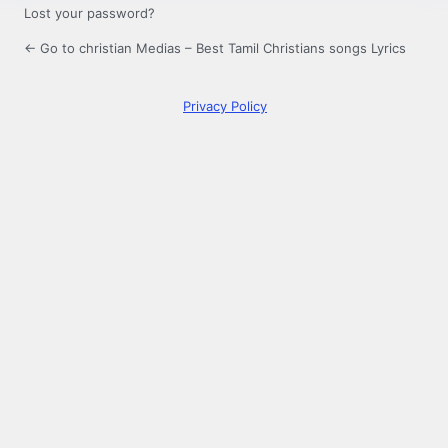
Lost your password?
← Go to christian Medias – Best Tamil Christians songs Lyrics
Privacy Policy