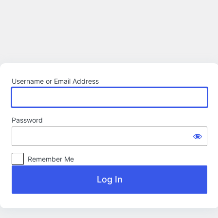
Log
In
Username or Email Address
Password
Remember Me