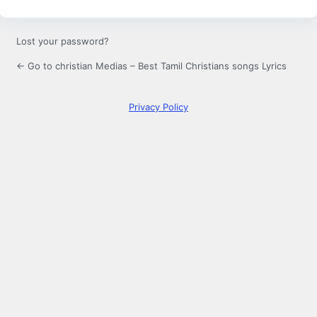
Lost your password?
← Go to christian Medias – Best Tamil Christians songs Lyrics
Privacy Policy