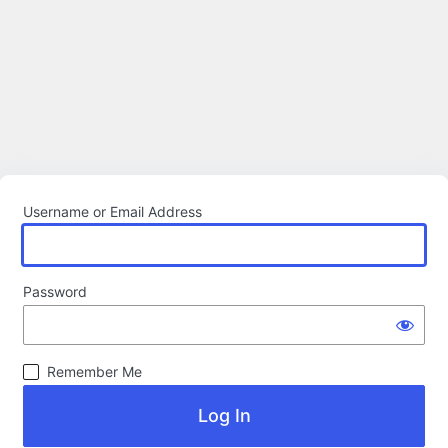
Username or Email Address
Password
Remember Me