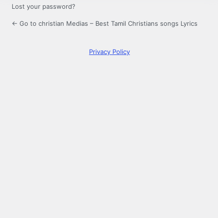
Lost your password?
← Go to christian Medias – Best Tamil Christians songs Lyrics
Privacy Policy