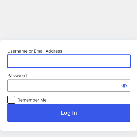
Log
In
Username or Email Address
Password
Remember Me