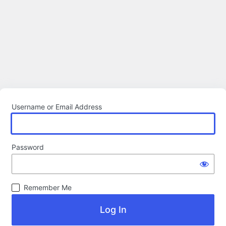
Username or Email Address
Password
Remember Me