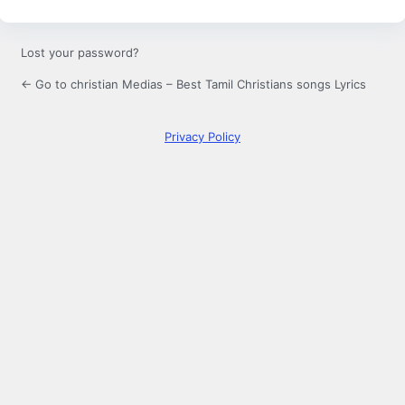
Lost your password?
← Go to christian Medias – Best Tamil Christians songs Lyrics
Privacy Policy