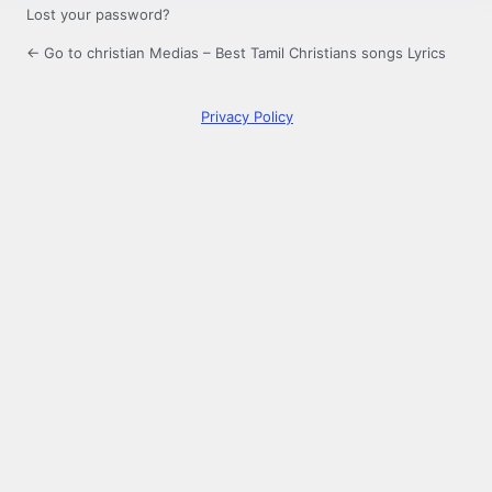
Lost your password?
← Go to christian Medias – Best Tamil Christians songs Lyrics
Privacy Policy