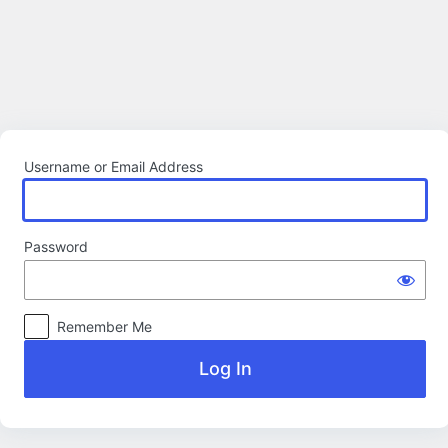
Log
In
Username or Email Address
Password
Remember Me