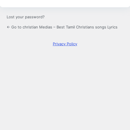
Lost your password?
← Go to christian Medias – Best Tamil Christians songs Lyrics
Privacy Policy