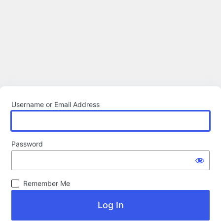
Username or Email Address
Password
Remember Me