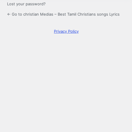
Lost your password?
← Go to christian Medias – Best Tamil Christians songs Lyrics
Privacy Policy