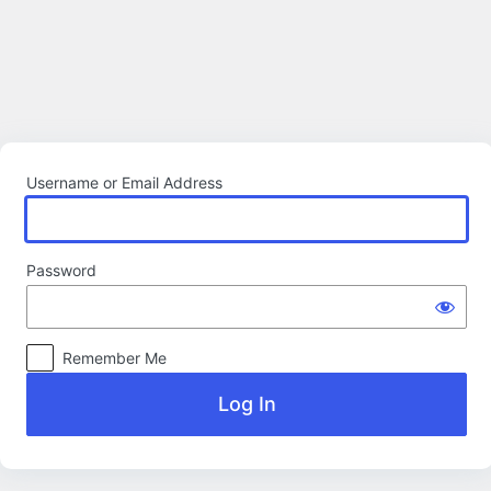
Log
In
Username or Email Address
Password
Remember Me