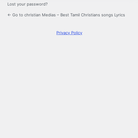
Lost your password?
← Go to christian Medias – Best Tamil Christians songs Lyrics
Privacy Policy