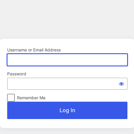
Log
In
Username or Email Address
Password
Remember Me