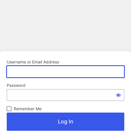
Username or Email Address
Password
Remember Me