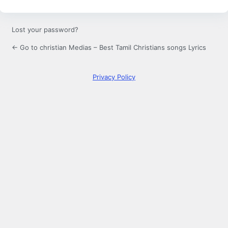
Lost your password?
← Go to christian Medias – Best Tamil Christians songs Lyrics
Privacy Policy