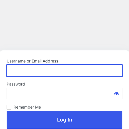
Username or Email Address
Password
Remember Me