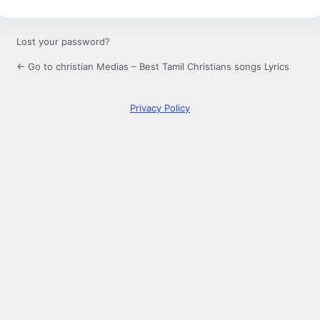
Lost your password?
← Go to christian Medias – Best Tamil Christians songs Lyrics
Privacy Policy