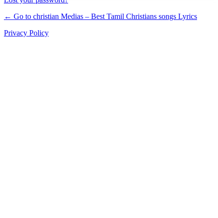
← Go to christian Medias – Best Tamil Christians songs Lyrics
Privacy Policy