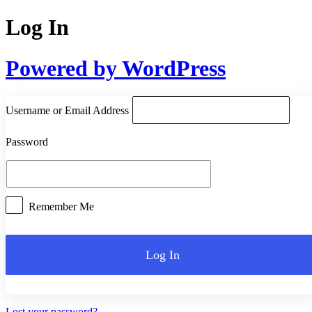
Log In
Powered by WordPress
Username or Email Address
Password
Remember Me
Lost your password?