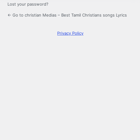
Lost your password?
← Go to christian Medias – Best Tamil Christians songs Lyrics
Privacy Policy