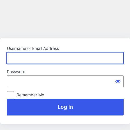
Log
In
Username or Email Address
Password
Remember Me