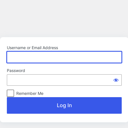
Log
In
Username or Email Address
Password
Remember Me