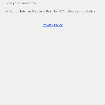
Lost your password?
← Go to christian Medias – Best Tamil Christians songs Lyrics
Privacy Policy