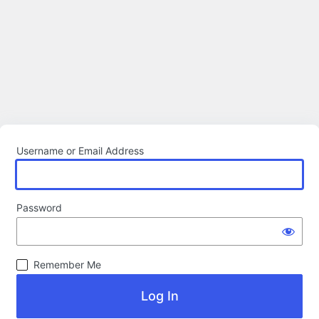
Username or Email Address
Password
Remember Me