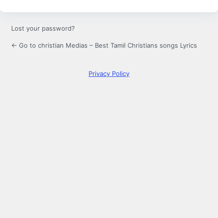
Lost your password?
← Go to christian Medias – Best Tamil Christians songs Lyrics
Privacy Policy