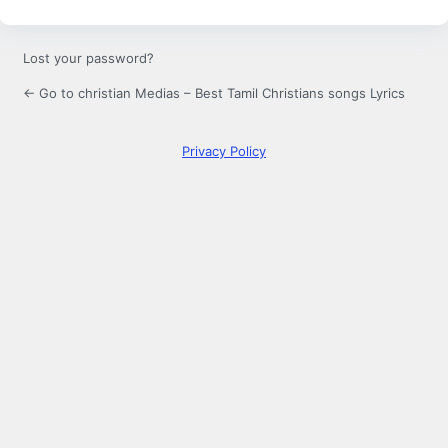
Lost your password?
← Go to christian Medias – Best Tamil Christians songs Lyrics
Privacy Policy