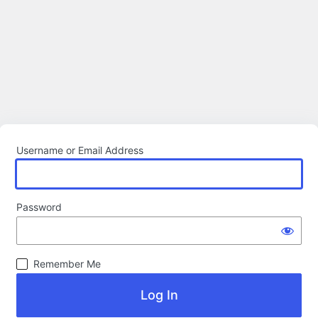
Username or Email Address
Password
Remember Me