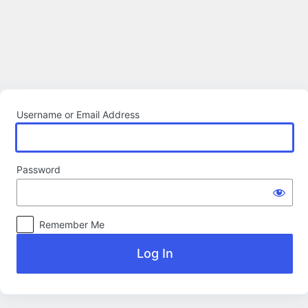
Log
In
Username or Email Address
Password
Remember Me