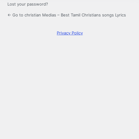
Lost your password?
← Go to christian Medias – Best Tamil Christians songs Lyrics
Privacy Policy