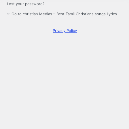
Lost your password?
← Go to christian Medias – Best Tamil Christians songs Lyrics
Privacy Policy