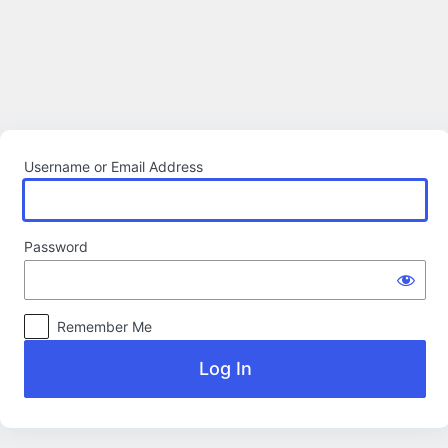
Log
In
Username or Email Address
Password
Remember Me