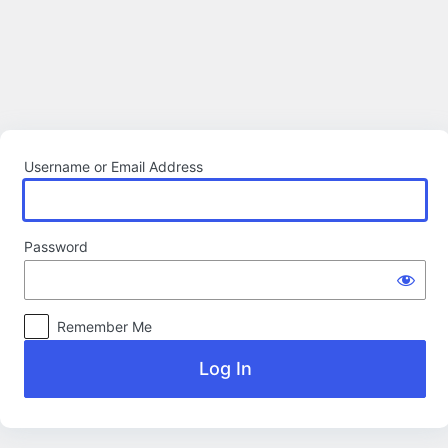
Log
In
Username or Email Address
Password
Remember Me