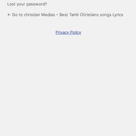
Lost your password?
← Go to christian Medias – Best Tamil Christians songs Lyrics
Privacy Policy