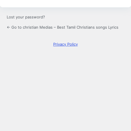
Lost your password?
← Go to christian Medias – Best Tamil Christians songs Lyrics
Privacy Policy