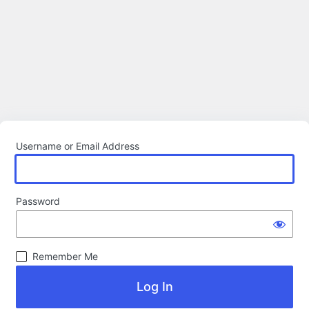
Username or Email Address
Password
Remember Me