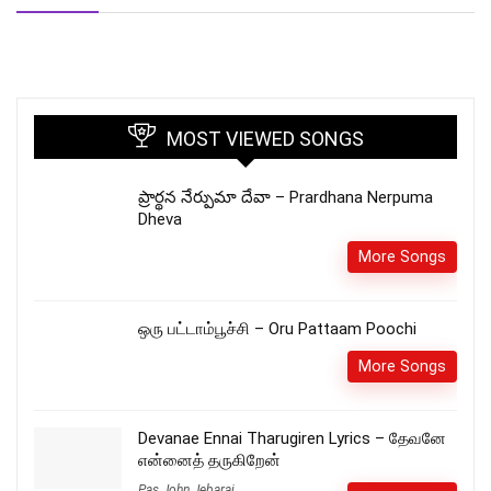
MOST VIEWED SONGS
ప్రార్థన నేర్పుమా దేవా – Prardhana Nerpuma
Dheva
More Songs
ஒரு பட்டாம்பூச்சி – Oru Pattaam Poochi
More Songs
Devanae Ennai Tharugiren Lyrics – தேவனே
என்னைத் தருகிறேன்
Pas.John Jebaraj