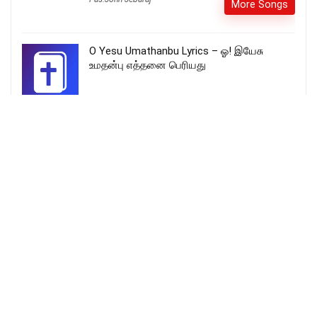
More Songs
O Yesu Umathanbu Lyrics – ஓ! இயேசு
உமதன்பு எத்தனை பெரியது
Baitlehem Se Chhote Shahar Me | Hindi
Christmas Song | Madhur Christmas Geet |
Tapudega Sunday