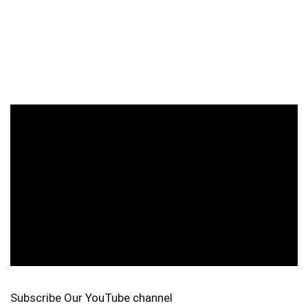
Subscribe Our YouTube channel