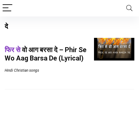
दे
फिर से
वो आग बरसा दे – Phir Se
Wo Aag Barsa De (Lyrical)
Hindi Christian songs