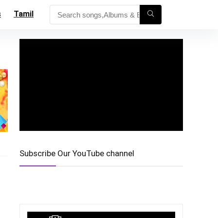
s
Tamil
Subscribe Our YouTube channel