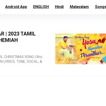
Android App
ENGLISH
Hindi
Malayalam
Song
 | 2023 TAMIL
EHEMIAH
L CHRISTMAS SONG | Bro:
 LYRICS, TUNE, VOCAL, &