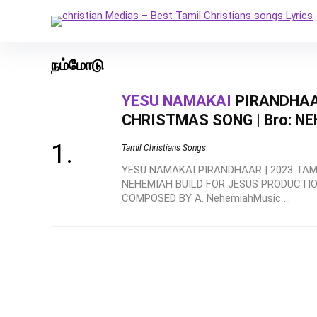
நம்மோடு
YESU NAMAKAI
PIRANDHAAR
CHRISTMAS SONG | Bro: N
Tamil Christians Songs
YESU NAMAKAI PIRANDHAAR | 2023 TAMI
NEHEMIAH BUILD FOR JESUS PRODUCTION
COMPOSED BY A. NehemiahMusic ...