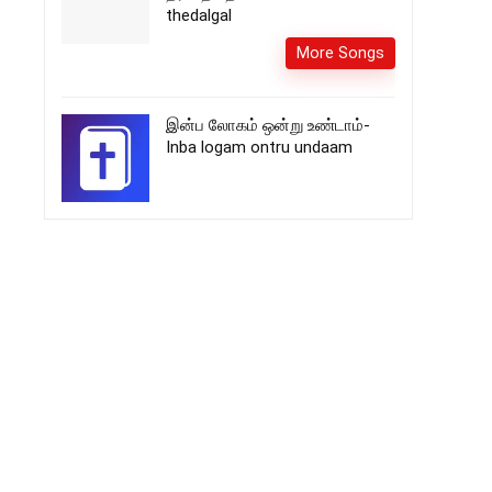
thedalgal
More Songs
இன்ப லோகம் ஒன்று உண்டாம்-
Inba logam ontru undaam