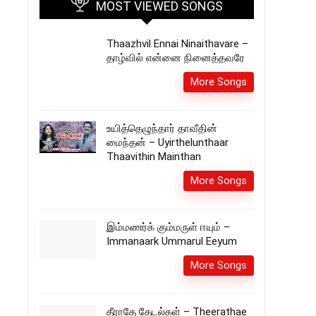
MOST VIEWED SONGS
Thaazhvil Ennai Ninaithavare –
தாழ்வில் என்னை நினைத்தவரே
More Songs
உயித்தெழுந்தார் தாவீதின்
மைந்தன் – Uyirthelunthaar
Thaavithin Mainthan
More Songs
இம்மணர்க் கும்மருள் ஈயும் –
Immanaark Ummarul Eeyum
More Songs
தீராதே தேடல்கள் – Theerathae