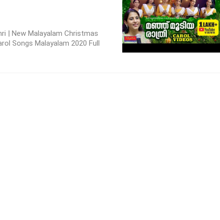
ri | New Malayalam Christmas
arol Songs Malayalam 2020 Full