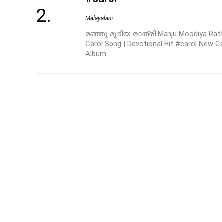
Malayalam
മഞ്ഞു മൂടിയ രാത്രി Manju Moodiya Rath
Carol Song | Devotional Hit #carol New C
Album: ...