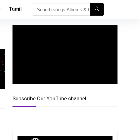
s
Tamil
Subscribe Our YouTube channel