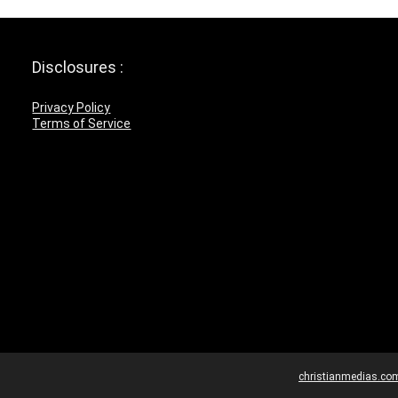
Disclosures :
Privacy Policy
Terms of Service
christianmedias.co