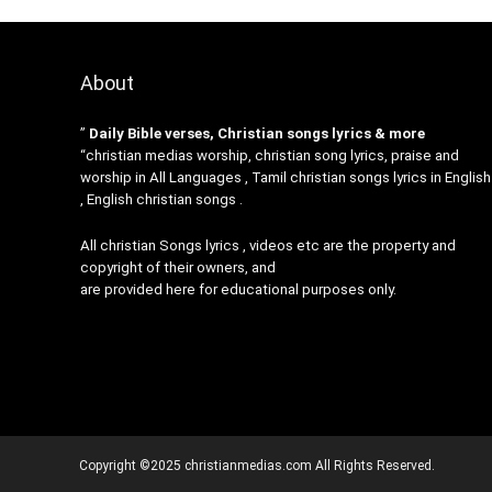
About
”
Daily Bible verses, Christian songs lyrics & more
“christian medias worship, christian song lyrics, praise and
worship in All Languages , Tamil christian songs lyrics in English
, English christian songs .
All christian Songs lyrics , videos etc are the property and
copyright of their owners, and
are provided here for educational purposes only.
Copyright ©2025 christianmedias.com All Rights Reserved.