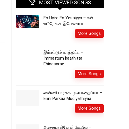
MOST VIEWED SONGS
En Uyire En Yesaiyya – என்
உயிரே என் இயேசையா
More Songs
இம்மட்டும் காத்திட்ட –
Immattum kaathitta
Ebinesarae
More Songs
எண்ணி பார்க்க முடியாதைய்யா –
Enni Parkaa Mudiyathiyaa
More Songs
ஆசையாகினேன் கோவே –