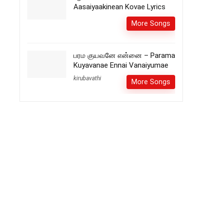
Aasaiyaakinean Kovae Lyrics
More Songs
பரம குயவனே என்னை – Parama
Kuyavanae Ennai Vanaiyumae
kirubavathi
More Songs