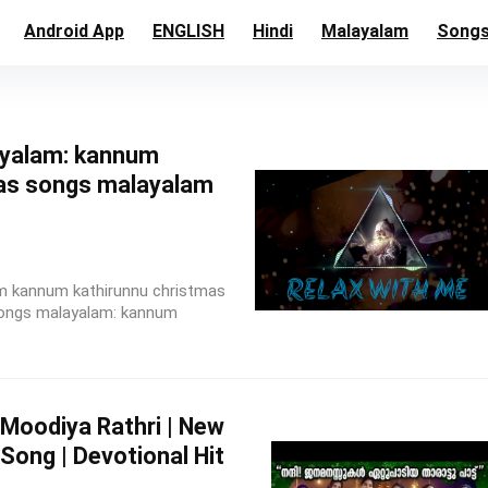
Android App
ENGLISH
Hindi
Malayalam
Song
yalam: kannum
as songs malayalam
m kannum kathirunnu christmas
songs malayalam: kannum
Moodiya Rathri | New
Song | Devotional Hit