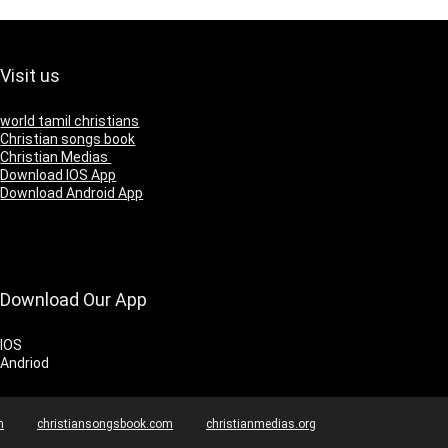
Visit us
world tamil christians
Christian songs book
Christian Medias
Download IOS App
Download Android App
Download Our App
IOS
Andriod
m
christiansongsbook.com
christianmedias.org