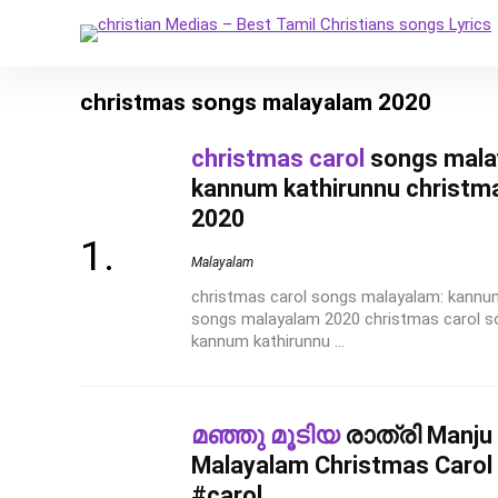
christmas songs malayalam 2020
christmas carol
songs mala
kannum kathirunnu christm
2020
Malayalam
christmas carol songs malayalam: kannu
songs malayalam 2020 christmas carol 
kannum kathirunnu ...
മഞ്ഞു മൂടിയ
രാത്രി Manju 
Malayalam Christmas Carol 
#carol