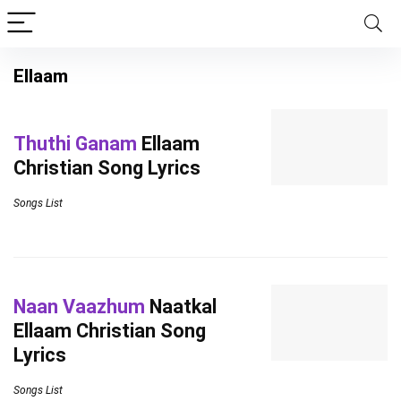
Ellaam
Thuthi Ganam
Ellaam
Christian Song Lyrics
Songs List
Naan Vaazhum
Naatkal
Ellaam Christian Song
Lyrics
Songs List