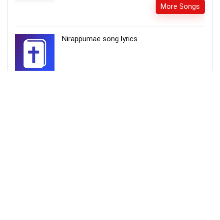
More Songs
Nirappumae song lyrics
Come they told me Pa rum pum pum pum –
Little Drummer Boy