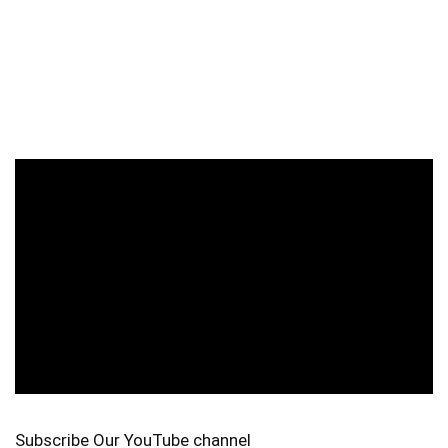
Subscribe Our YouTube channel