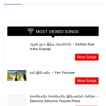
MOST VIEWED SONGS
ஆதரி ஐயா இந்த அவனியில் – Aathari Aiya
Intha Avaniyil
More Songs
என் இயேசுவே – Yen Yesuvae
More Songs
செல்வோமே செல்வோமே இயேசுவின் பின்னே –
Selvome Selvome Yesuvin Pinne