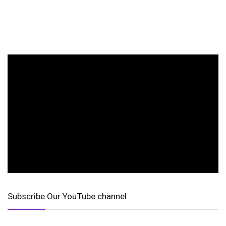
Subscribe Our YouTube channel