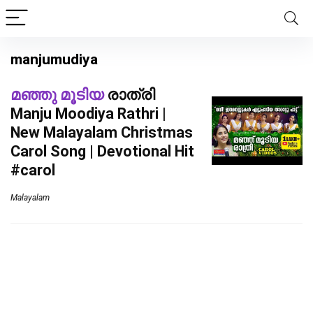
manjumudiya
മഞ്ഞു മൂടിയ
രാത്രി
Manju Moodiya Rathri |
New Malayalam Christmas
Carol Song | Devotional Hit
#carol
Malayalam