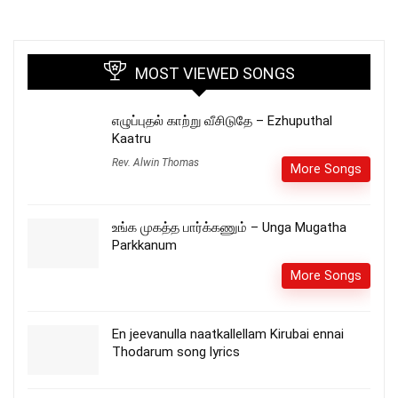
MOST VIEWED SONGS
எழுப்புதல் காற்று வீசிடுதே – Ezhuputhal
Kaatru
Rev. Alwin Thomas
More Songs
உங்க முகத்த பார்க்கணும் – Unga Mugatha
Parkkanum
More Songs
En jeevanulla naatkallellam Kirubai ennai
Thodarum song lyrics