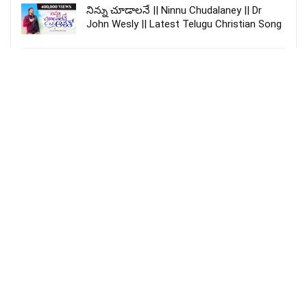
నిన్ను చూడాలనే || Ninnu Chudalaney || Dr
John Wesly || Latest Telugu Christian Song
Gaganamu Chilchukoni | Sung By #joy
sharon || Telugu Christian Hosanna Song ||