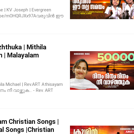
ne | KV Joseph | Evergreen
outu.be/mOHQRJXx97Aവരുവിൻ ഈ
thuka | Mithila
m | Malayalam
la Michael | Rev.ART Athisayam
ം നീ വാഴ്ത്തുക... - Rev. ART
m Christian Songs |
al Songs |Christian