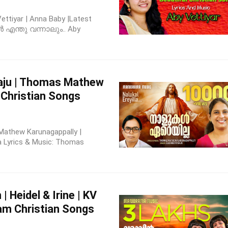
ttiyar | Anna Baby |Latest
ൾ എന്തു വന്നാലും.. Aby
Raju | Thomas Mathew
 Christian Songs
s Mathew Karunagappally |
la Lyrics & Music: Thomas
 Heidel & Irine | KV
am Christian Songs