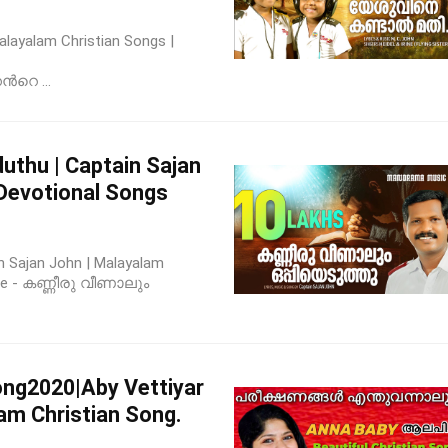
 Malayalam Christian Songs |
‍റെ ...
uthu | Captain Sajan
 Devotional Songs
n Sajan John | Malayalam
ease - കണ്ണീരു വീണാലും
ong2020|Aby Vettiyar
am Christian Song.