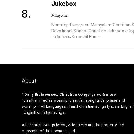
Jukebox
Malayalam
Nonstop Evergreen Malayalam Christian So
Devotional Songs |Christian Jukebox ക
സ്‌നേഹം Krooshil Enne ...
About
”
Daily Bible verses, Christian songs lyrics & more
“christian medias worship, christian song lyrics, praise and
worship in All Languages , Tamil christian songs lyrics in English
, English christian songs .
All christian Songs lyrics , videos etc are the property and
copyright of their owners, and