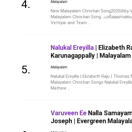
Malayalam
New Malayalam Christian Song2020|Aby Ve
Malayalam Christian Song. പരീക്ഷണങ്ങ
Vettiyar and Team ...
Nalukal Ereyilla
| Elizabeth 
Karunagappally | Malayalam
Malayalam
Nalukal Ereyilla | Elizabeth Raju | Thoma
Malayalam Christian Songs Nalukal Ereyil
Mathew ...
Varuveen Ee
Nalla Samayam |
Joseph | Evergreen Malayal