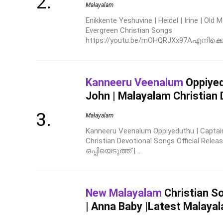
Malayalam
Enikkente Yeshuvine | Heidel | Irine | Old
Evergreen Christian Songs
https://youtu.be/mOHQRJXx97Aഎനിക്കെന്
Kanneeru Veenalum
Oppiyed
John | Malayalam Christian
Malayalam
Kanneeru Veenalum Oppiyeduthu | Captai
Christian Devotional Songs Official Rel
ഒപ്പിയെടുത്ത് | ...
New Malayalam
Christian S
| Anna Baby |Latest Malayal