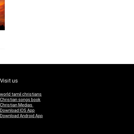
Visit us
world tamil christians
Christian songs book
Christian Medias
Download IOS App
Download Android App