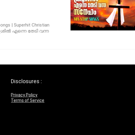
ngs | Superhit Christian
്രൂശിൽ എന്നെ തേടി വന്ന
Disclosures :
Privacy Policy
Terms of Service