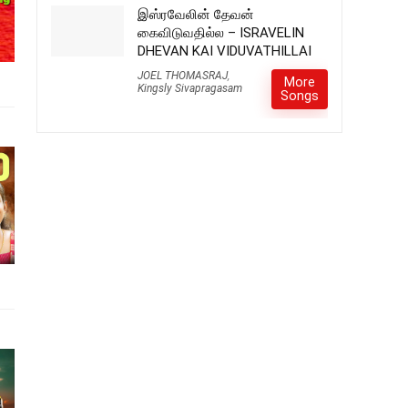
இஸ்ரவேலின் தேவன்
கைவிடுவதில்ல – ISRAVELIN
DHEVAN KAI VIDUVATHILLAI
JOEL THOMASRAJ
,
More
Kingsly Sivapragasam
Songs