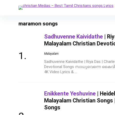
maramon songs
Sadhuvenne Kaividathe
| Ri
Malayalam Christian Devoti
Malayalam
Sadhuvenne Kaividathe | Riya Das | Charle
Devotional Songs സാധുവെന്നെ കൈവിടാ
4K Video Lyrics & ...
Enikkente Yeshuvine
| Heidel
Malayalam Christian Songs |
Songs