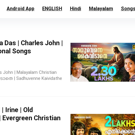
Android App
ENGLISH
Hindi
Malayalam
Song
ya Das | Charles John |
onal Songs
s John | Malayalam Christian
തെ | Sadhuvenne Kaividathe
 | Irine | Old
 Evergreen Christian