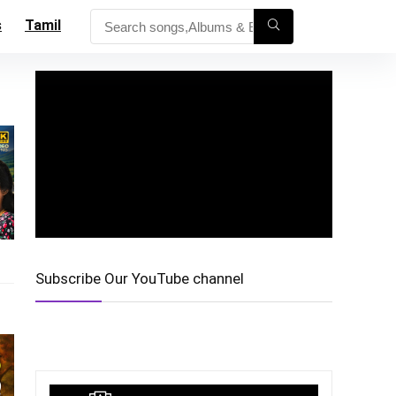
s
Tamil
Subscribe Our YouTube channel