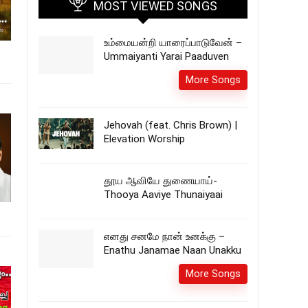
MOST VIEWED SONGS
உம்மையன்றி யாரைப்பாடுவேன் –
Ummaiyanti Yarai Paaduven
More Songs
Jehovah (feat. Chris Brown) |
Elevation Worship
தூய ஆவியே துணையாய்-
Thooya Aaviye Thunaiyaai
எனது சனமே நான் உனக்கு –
Enathu Janamae Naan Unakku
More Songs