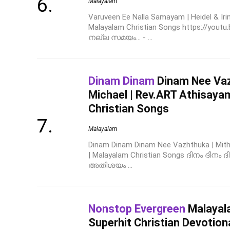
Malayalam
Varuveen Ee Nalla Samayam | Heidel & Iri
Malayalam Christian Songs https://y
നല്ല സമയം... - ...
Dinam Dinam
Dinam Nee Vazh
Michael | Rev.ART Athisaya
Christian Songs
Malayalam
Dinam Dinam Dinam Nee Vazhthuka | Mithi
| Malayalam Christian Songs ദിനം ദിനം ദിന
അതിശയം ...
Nonstop Evergreen
Malayala
Superhit Christian Devotion