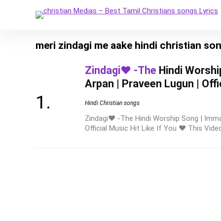
meri zindagi me aake hindi christian so
Zindagi❤️ -The
Hindi Worshi
Arpan | Praveen Lugun | Offi
Hindi Christian songs
Zindagi❤️ -The Hindi Worship Song | Imma
Official Music Hit Like If You ❤️ This Video