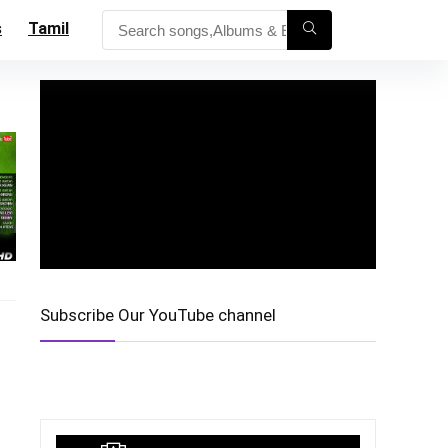
s
Tamil
Subscribe Our YouTube channel