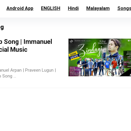
Android App
ENGLISH
Hindi
Malayalam
Song
ng
p Song | Immanuel
cial Music
nuel Arpan | Praveen Lugun |
 Song ...