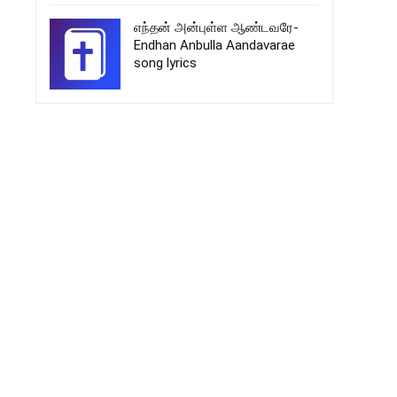
எந்தன் அன்புள்ள ஆண்டவரே-
Endhan Anbulla Aandavarae
song lyrics