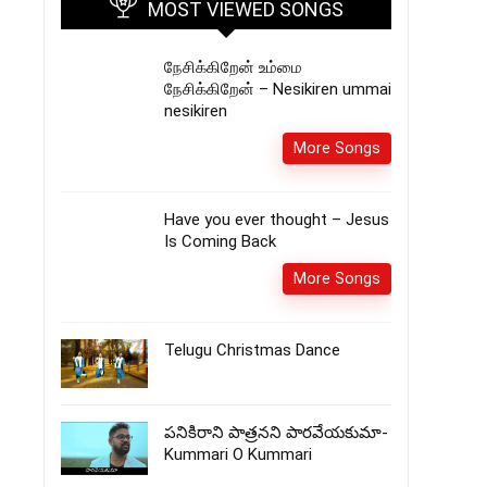
MOST VIEWED SONGS
நேசிக்கிறேன் உம்மை
நேசிக்கிறேன் – Nesikiren ummai
nesikiren
More Songs
Have you ever thought – Jesus
Is Coming Back
More Songs
Telugu Christmas Dance
పనికిరాని పాత్రనని పారవేయకుమా-
Kummari O Kummari