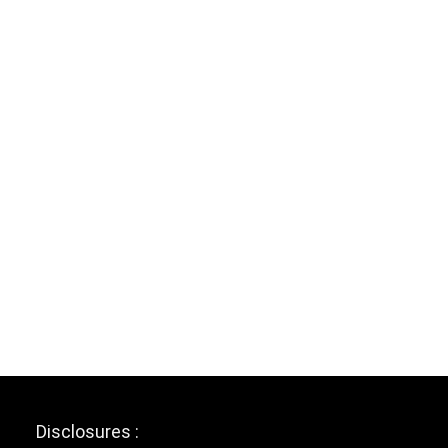
Disclosures :