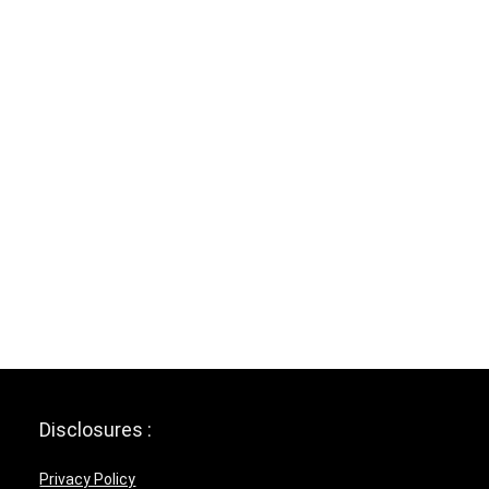
Disclosures :
Privacy Policy