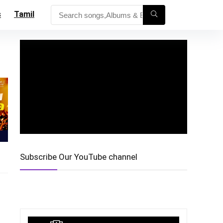
s
Tamil
Subscribe Our YouTube channel