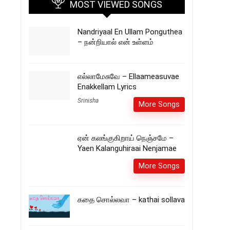
MOST VIEWED SONGS
Nandriyaal En Ullam Ponguthea
– நன்றியால் என் உள்ளம்
எல்லாமேசுவே – Ellaameasuvae
Enakkellam Lyrics
Srinisha
More Songs
ஏன் கலங்குகிறாய் நெஞ்சமே –
Yaen Kalanguhiraai Nenjamae
More Songs
கதை சொல்லவா – kathai sollava