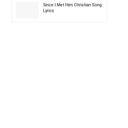
Since I Met Him Christian Song
Lyrics