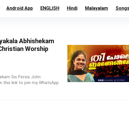
Android App
ENGLISH
Hindi
Malayalam
Song
yakala Abhishekam
Christian Worship
ekam Sis Persis John
 this link to join my WhatsApp