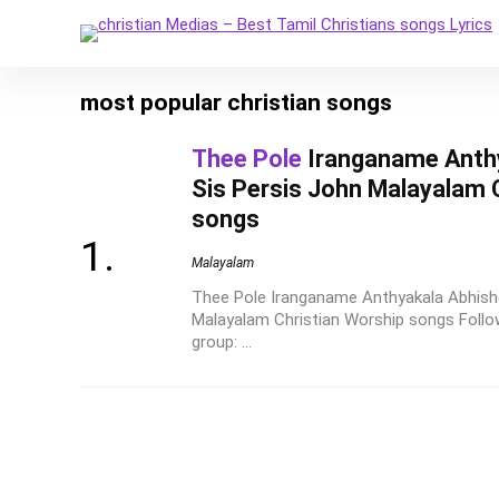
most popular christian songs
Thee Pole
Iranganame Anth
Sis Persis John Malayalam 
songs
Malayalam
Thee Pole Iranganame Anthyakala Abhish
Malayalam Christian Worship songs Follow
group: ...