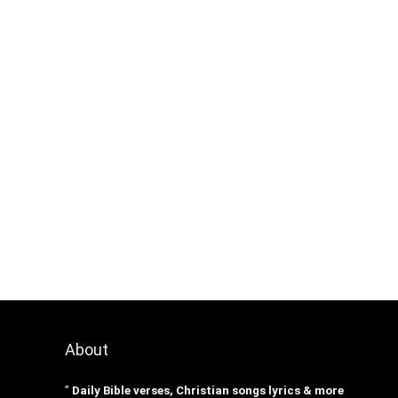
About
”
Daily Bible verses, Christian songs lyrics & more