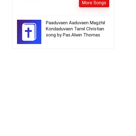
More Songs
Paaduvaen Aaduvaen Magzhil
Kondaduvaen Tamil Christian
song by Pas.Alwin Thomas