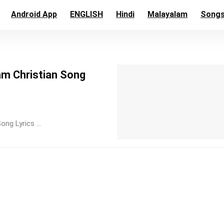
Android App
ENGLISH
Hindi
Malayalam
Song
am Christian Song
ng Lyrics ...