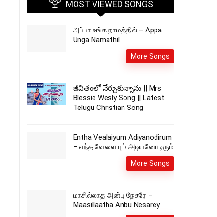
MOST VIEWED SONGS
அப்பா உங்க நாமத்தில் – Appa
Unga Namathil
More Songs
జీవితంలో నేర్చుకున్నాను || Mrs
Blessie Wesly Song || Latest
Telugu Christian Song
Entha Vealaiyum Adiyanodirum
– எந்த வேளையும் அடியனோடிரும்
More Songs
மாசில்லாத அன்பு நேசரே –
Maasillaatha Anbu Nesarey