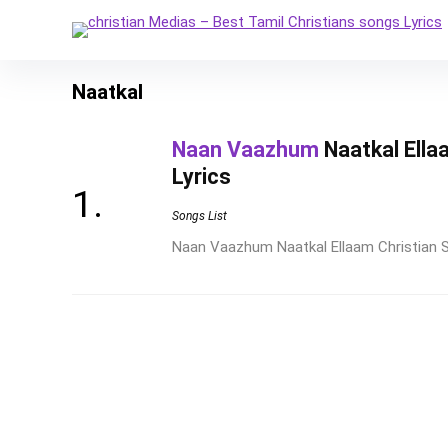
Naatkal
Naan Vaazhum
Naatkal Ella
Lyrics
Songs List
Naan Vaazhum Naatkal Ellaam Christian So