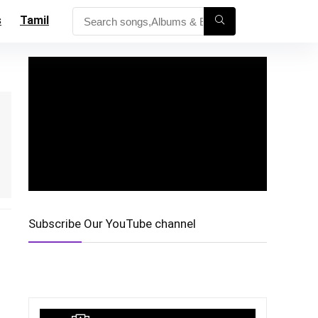
s
Tamil
Subscribe Our YouTube channel